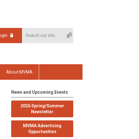
ogin
About MVMA
News and Upcoming Events
2026 Spring/Summer
Newsletter
MVMA Advertising
Opportunities