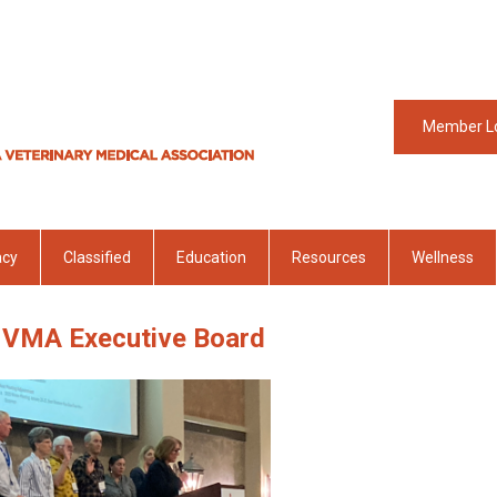
Member L
acy
Classified
Education
Resources
Wellness
VMA Executive Board