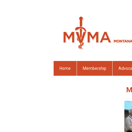
Home
Membership
Advoc
M