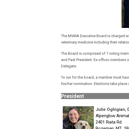
The MVMA Executive Board is charged with
veterinary medicine including their relatio
The Board is comprised of 7 voting member
and Past President. Ex-officio members 
Delegate.
To run for the board, a member must have 
his/her nomination. Elections take place
Pres
Julie Oghigian,
Alpenglow Animal
2401 Riata Rd.
Bozeman, MT 59