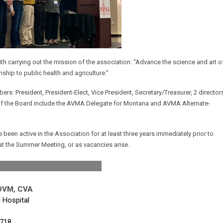
 carrying out the mission of the association: "Advance the science and art o
nship to public health and agriculture."
s: President, President-Elect, Vice President, Secretary/Treasurer, 2 director
of the Board include the AVMA Delegate for Montana and AVMA Alternate-
been active in the Association for at least three years immediately prior to
 at the Summer Meeting, or as vacancies arise.
ident
 DVM, CVA
 Hospital
718