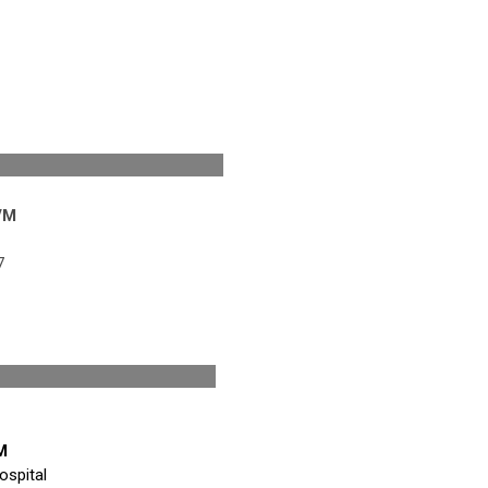
esident
VM
7
ficio
M
ospital