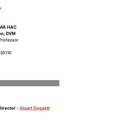
7
AVMA HAC
on, DVM
Professor
 59741
Staff
Director -
Stuart Doggett