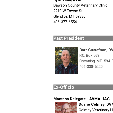
Dawson County Veterinary Clinic
2210 W Towne St
Glendive, MT 59330
406-377-6554
Past Pr
Barr Gustafson, D
P.O. Box 568
Browning, MT 5941
406-338-5220
Ex-Of
Montana Delegate - AVMA HAC
Duane Colmey, DV
Colmey Veterinary H