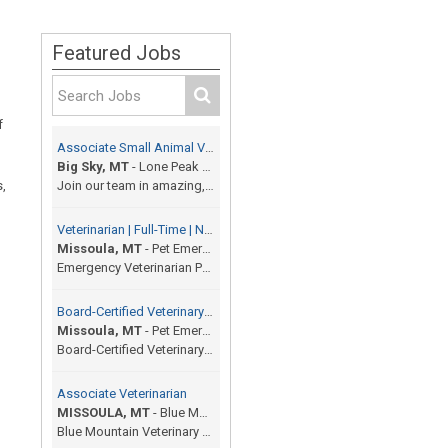
Featured Jobs
f
Associate Small Animal Veterinarian
Big Sky, MT
-
Lone Peak Veterinary Hospital
s,
Join our team in amazing, beautiful resort town of...
Veterinarian | Full-Time | No On-Call | 12 Shifts / Month
Missoula, MT
-
Pet Emergency Center
Emergency Veterinarian Pet Emergency Center | Miss...
Board-Certified Veterinary Specialist
Missoula, MT
-
Pet Emergency Center
Board-Certified Veterinary Specialist (Any Special...
Associate Veterinarian
MISSOULA, MT
-
Blue Mountain Veterinary Hospital and Surgery
Blue Mountain Veterinary Hospital and Surgery is a...