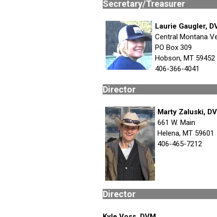
Secretary
Laurie Gaugler, 
Central Montana Ve
PO Box 309
Hobson, MT 59452
406-366-4041
Dire
Marty Zaluski, D
661 W. Main
Helena, MT 59601
406-465-7212
Dire
Kyle Voss, DVM