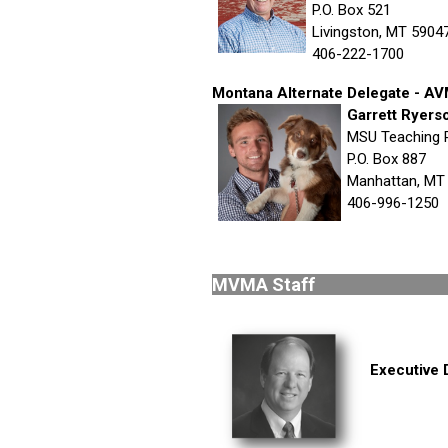
P.O. Box 521
Livingston, MT 5904
406-222-1700
Montana Alternate Delegate - 
Garrett Ryers
MSU Teaching 
P.O. Box 887
Manhattan, MT
406-996-1250
MVMA 
Executive 