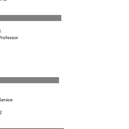
nt-Elect
M
Professor
esident
Service
2