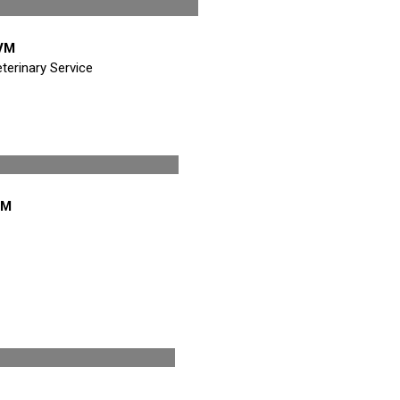
/Treasurer
DVM
terinary Service
ctor
VM
ctor