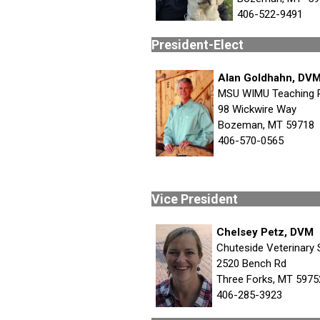
406-522-9491
Preside
Alan Goldhahn, DV
MSU WIMU Teaching 
98 Wickwire Way
Bozeman, MT 59718
406-570-0565
Vice Pr
Chelsey Petz, DVM
Chuteside Veterinary 
2520 Bench Rd
Three Forks, MT 5975
406-285-3923