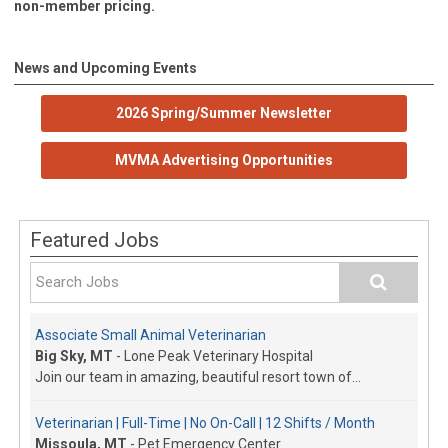
non-member pricing.
News and Upcoming Events
2026 Spring/Summer Newsletter
MVMA Advertising Opportunities
Featured Jobs
Associate Small Animal Veterinarian
Big Sky, MT
-
Lone Peak Veterinary Hospital
Join our team in amazing, beautiful resort town of...
Veterinarian | Full-Time | No On-Call | 12 Shifts / Month
Missoula, MT
-
Pet Emergency Center