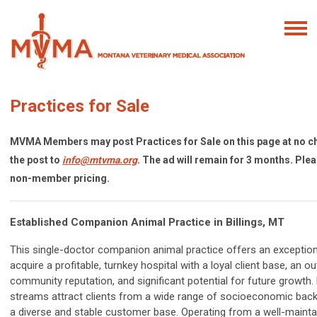
Practices for Sale
MVMA Members may post Practices for Sale on this page at no c
the post to
info@mtvma.org
. The ad will remain for 3 months. Ple
non-member pricing.
Established Companion Animal Practice in Billings, MT
This single-doctor companion animal practice offers an exception
acquire a profitable, turnkey hospital with a loyal client base, an o
community reputation, and significant potential for future growth.
streams attract clients from a wide range of socioeconomic back
a diverse and stable customer base. Operating from a well-mainta