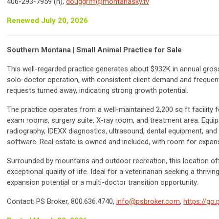
406-293-7959 (h),
douggriff@montanasky.tv
Renewed July 20, 2026
Southern Montana | Small Animal Practice for Sale
This well-regarded practice generates about $932K in annual gros
solo-doctor operation, with consistent client demand and frequen
requests turned away, indicating strong growth potential.
The practice operates from a well-maintained 2,200 sq ft facility f
exam rooms, surgery suite, X-ray room, and treatment area. Equipp
radiography, IDEXX diagnostics, ultrasound, dental equipment, and
software. Real estate is owned and included, with room for expan
Surrounded by mountains and outdoor recreation, this location of
exceptional quality of life. Ideal for a veterinarian seeking a thrivin
expansion potential or a multi-doctor transition opportunity.
Contact: PS Broker, 800.636.4740,
info@psbroker.com
,
https://go