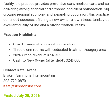
facility, the practice provides preventive care, medical care, and su
delivering strong financial performance and client satisfaction. S
growing regional economy and expanding population, this practice 
continued success, offering a new owner a low-stress, turnkey op
excellent quality of life and a strong financial return.
Practice Highlights
Over 15 years of successful operation
Three exam rooms with dedicated treatment/surgery area
2025 Gross revenue: $732,429
Cash to New Owner (after debt): $240,000
Contact Kate Owens
Broker, Simmons Intermountain
303-729-0870
Kate@simmonsim.com
Posted July 20, 2026