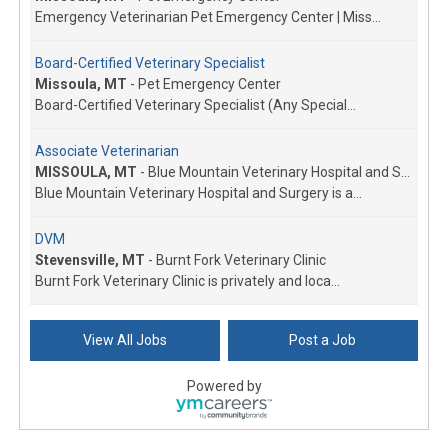
Emergency Veterinarian Pet Emergency Center | Miss...
Board-Certified Veterinary Specialist
Missoula, MT
-
Pet Emergency Center
Board-Certified Veterinary Specialist (Any Special...
Associate Veterinarian
MISSOULA, MT
-
Blue Mountain Veterinary Hospital and Surgery
Blue Mountain Veterinary Hospital and Surgery is a...
DVM
Stevensville, MT
-
Burnt Fork Veterinary Clinic
Burnt Fork Veterinary Clinic is privately and loca...
Veterinarian
View All Jobs
Post a Job
Dillon, MT
-
Dillon Small Animal Hospital
Growing small animal exclusive hospital in Southwe...
Powered by
Associate Veterinarian
Kalispell, MT
-
All Creatures Veterinary Clinic