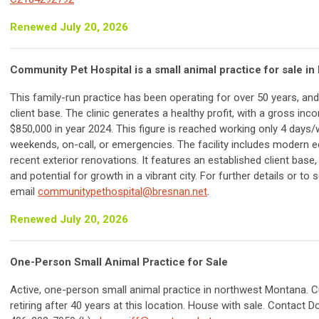
Renewed July 20, 2026
Community Pet Hospital is a small animal practice for sale in 
This family-run practice has been operating for over 50 years, an
client base. The clinic generates a healthy profit, with a gross in
$850,000 in year 2024. This figure is reached working only 4 days
weekends, on-call, or emergencies. The facility includes modern 
recent exterior renovations. It features an established client base,
and potential for growth in a vibrant city. For further details or to 
email
communitypethospital@bresnan.net
.
Renewed July 20, 2026
One-Person Small Animal Practice for Sale
Active, one-person small animal practice in northwest Montana. 
retiring after 40 years at this location. House with sale. Contact D