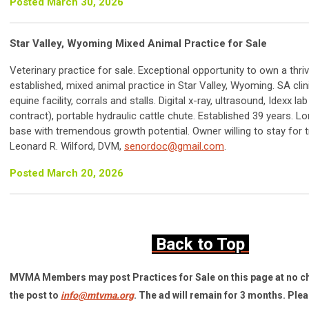
Posted March 30, 2026
Star Valley, Wyoming Mixed Animal Practice for Sale
Veterinary practice for sale. Exceptional opportunity to own a thriv
established, mixed animal practice in Star Valley, Wyoming. SA clin
equine facility, corrals and stalls. Digital x-ray, ultrasound, Idexx la
contract), portable hydraulic cattle chute. Established 39 years. L
base with tremendous growth potential. Owner willing to stay for t
Leonard R. Wilford, DVM,
senordoc@gmail.com
.
Posted March 20, 2026
Back to Top
MVMA Members may post Practices for Sale on this page at no c
the post to
info@mtvma.org
. The ad will remain for 3 months. Ple