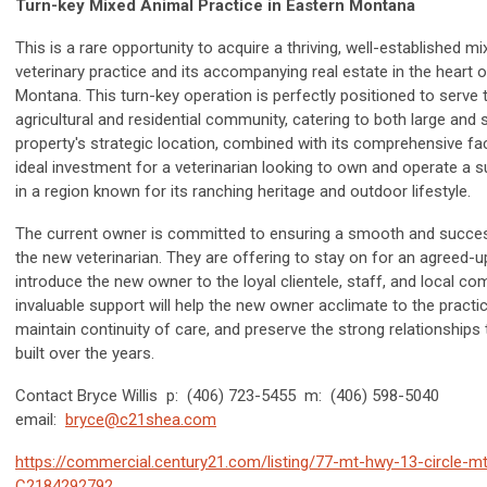
Turn-key Mixed Animal Practice in Eastern Montana
This is a rare opportunity to acquire a thriving, well-established m
veterinary practice and its accompanying real estate in the heart 
Montana. This turn-key operation is perfectly positioned to serve 
agricultural and residential community, catering to both large and 
property's strategic location, combined with its comprehensive faci
ideal investment for a veterinarian looking to own and operate a 
in a region known for its ranching heritage and outdoor lifestyle.
The current owner is committed to ensuring a smooth and success
the new veterinarian. They are offering to stay on for an agreed-u
introduce the new owner to the loyal clientele, staff, and local co
invaluable support will help the new owner acclimate to the practic
maintain continuity of care, and preserve the strong relationships
built over the years.
Contact Bryce Willis p: (406) 723-5455 m: (406) 598-5040
email:
bryce@c21shea.com
https://commercial.century21.com/listing/77-mt-hwy-13-circle-m
C2184292792