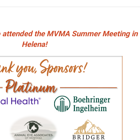
ho attended the MVMA Summer Meeting in
Helena!