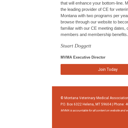
that will enhance your bottom-line.
the leading provider of CE for veteri
Montana with two programs per year
browse through our website to bec
familiar with our CE meeting dates, 
members and membership benefits.
Stuart Doggett
MVMA Executive Director
Join Today
© Montana Veterinary Medical Associatio
P.O. Box 6322 Helena, MT 59604 | Phone: 
MVMA is accountable for all content on website and wi