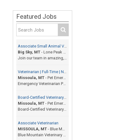
Featured Jobs
Associate Small Animal Veterinarian
Big Sky, MT
-
Lone Peak Veterinary Hospital
Join our team in amazing, beautiful resort town of...
Veterinarian | Full-Time | No On-Call | 12 Shifts / Month
Missoula, MT
-
Pet Emergency Center
Emergency Veterinarian Pet Emergency Center | Miss...
Board-Certified Veterinary Specialist
Missoula, MT
-
Pet Emergency Center
Board-Certified Veterinary Specialist (Any Special...
Associate Veterinarian
MISSOULA, MT
-
Blue Mountain Veterinary Hospital and Surgery
Blue Mountain Veterinary Hospital and Surgery is a...