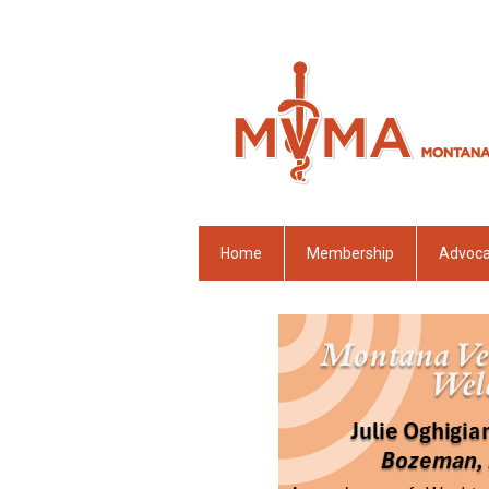
Home
Membership
Advoc