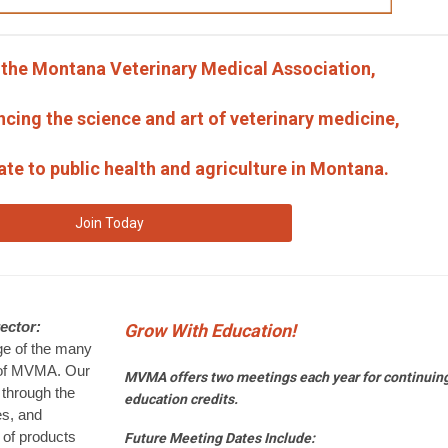
f the Montana Veterinary Medical Association,
ncing the science and art of veterinary medicine,
late to public health and agriculture in Montana.
Join Today
ector:
Grow With Education!
age of the many
 of MVMA. Our
MVMA offers two meetings each year for continuin
through the
education credits.
es, and
y of products
Future Meeting Dates Include: