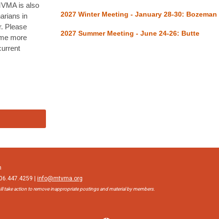
 MVMA is also
2027 Winter Meeting - January 28-30: Bozeman
narians in
. Please
2027 Summer Meeting - June 24-26: Butte
ome more
current
n
406.447.4259 |
info@mtvma.org
ll take action to remove inappropriate postings and material by members.