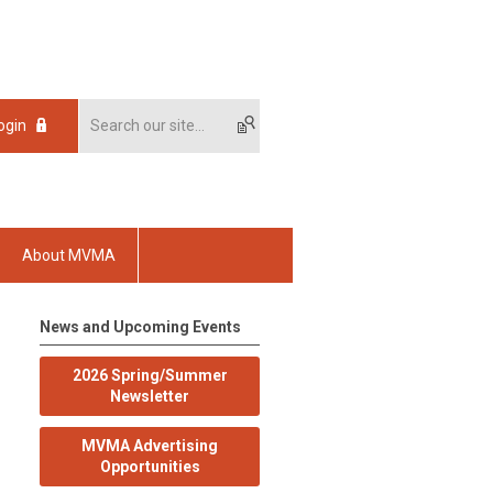
ogin
About MVMA
News and Upcoming Events
2026 Spring/Summer
Newsletter
MVMA Advertising
Opportunities