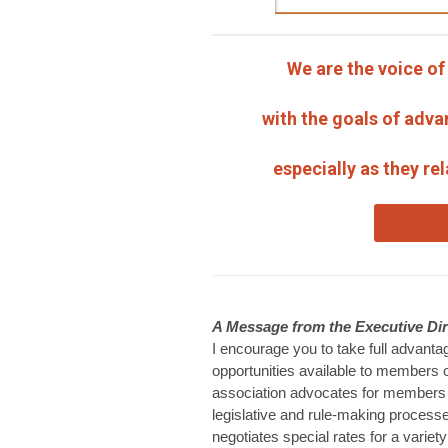
We are the voice o
with the goals of adva
especially as they re
A Message from the Executive Dir
I encourage you to take full advant
opportunities available to members
association advocates for members 
legislative and rule-making process
negotiates special rates for a variet