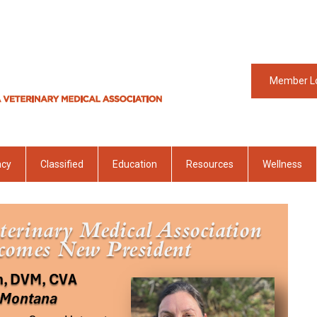
Member L
acy
Classified
Education
Resources
Wellness