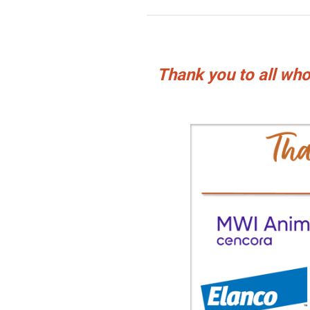
Thank you to all w