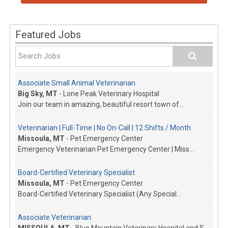
Featured Jobs
Associate Small Animal Veterinarian
Big Sky, MT
-
Lone Peak Veterinary Hospital
Join our team in amazing, beautiful resort town of...
Veterinarian | Full-Time | No On-Call | 12 Shifts / Month
Missoula, MT
-
Pet Emergency Center
Emergency Veterinarian Pet Emergency Center | Miss...
Board-Certified Veterinary Specialist
Missoula, MT
-
Pet Emergency Center
Board-Certified Veterinary Specialist (Any Special...
Associate Veterinarian
MISSOULA, MT
-
Blue Mountain Veterinary Hospital and Surgery