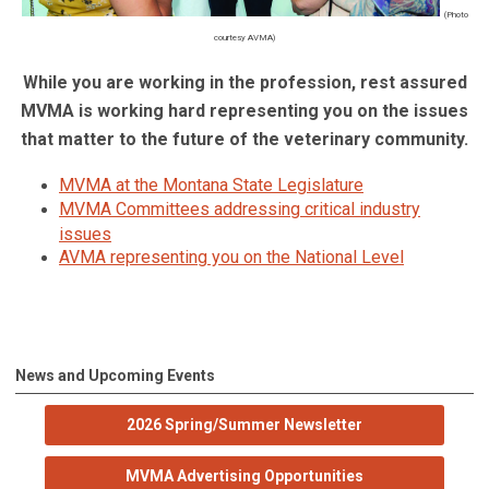
(Photo
courtesy AVMA)
While you are working in the profession, rest assured
MVMA is working hard representing you on the issues
that matter to the future of the veterinary community.
MVMA at the Montana State Legislature
MVMA Committees addressing critical industry
issues
AVMA representing you on the National Level
News and Upcoming Events
2026 Spring/Summer Newsletter
MVMA Advertising Opportunities