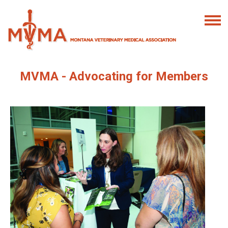
MVMA - Advocating for Members