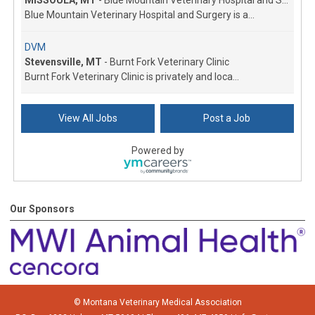
Blue Mountain Veterinary Hospital and Surgery is a...
DVM
Stevensville, MT
-
Burnt Fork Veterinary Clinic
Burnt Fork Veterinary Clinic is privately and loca...
Veterinarian
View All Jobs
Post a Job
Dillon, MT
-
Dillon Small Animal Hospital
Growing small animal exclusive hospital in Southwe...
Powered by
Associate Veterinarian
Kalispell, MT
-
All Creatures Veterinary Clinic
Looking for a great work-life balance in a beautif...
Our Sponsors
Associate veterinarian
Hysham, MT
-
Treasure Veterinary Service
This is a rural practice on the Yellowstone River ...
Associate Veterinarian
© Montana Veterinary Medical Association
Laurel, MT
-
Laurel East Animal Center